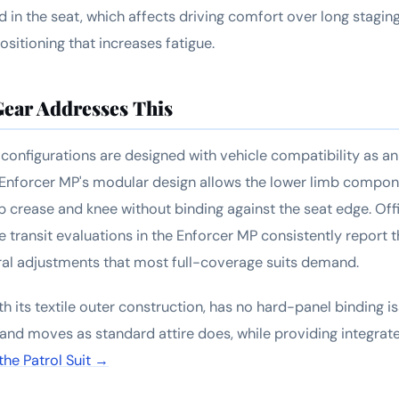
rd in the seat, which affects driving comfort over long stagin
sitioning that increases fatigue.
ear Addresses This
configurations are designed with vehicle compatibility as an 
Enforcer MP's modular design allows the lower limb compone
hip crease and knee without binding against the seat edge. Of
 transit evaluations in the Enforcer MP consistently report t
ral adjustments that most full-coverage suits demand.
ith its textile outer construction, has no hard-panel binding i
ts and moves as standard attire does, while providing integra
the Patrol Suit →