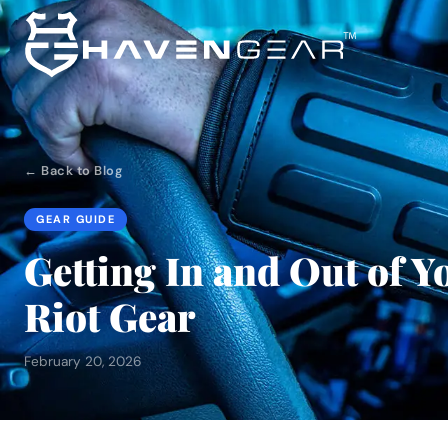
← Back to Blog
GEAR GUIDE
Getting In and Out of Y
Riot Gear
February 20, 2026