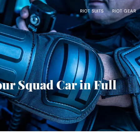
RIOT SUITS
RIOT GEAR
our Squad Car in Full