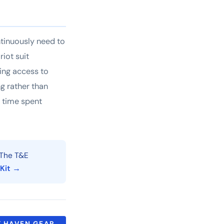
ntinuously need to
iot suit
king access to
g rather than
s time spent
The T&E
 Kit →
 HAVEN GEAR