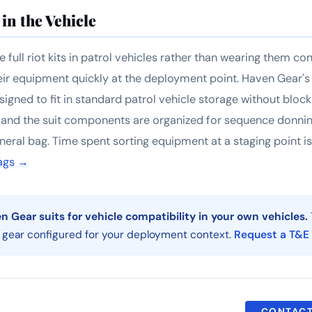
in the Vehicle
 full riot kits in patrol vehicles rather than wearing them co
eir equipment quickly at the deployment point. Haven Gear's r
igned to fit in standard patrol vehicle storage without bloc
 and the suit components are organized for sequence donnin
eral bag. Time spent sorting equipment at a staging point i
ags →
 Gear suits for vehicle compatibility in your own vehicles.
 gear configured for your deployment context.
Request a T&E
CONTACT