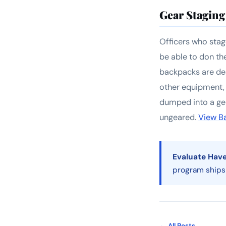
Gear Staging 
Officers who stage
be able to don th
backpacks are des
other equipment,
dumped into a gen
ungeared.
View B
Evaluate Haven
program ships
← All Posts