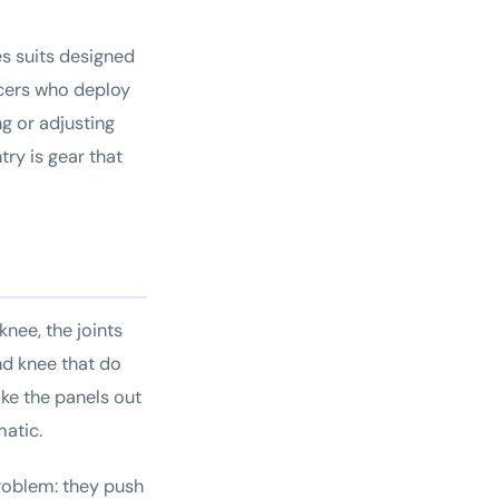
tes suits designed
ficers who deploy
ng or adjusting
try is gear that
knee, the joints
nd knee that do
ike the panels out
matic.
problem: they push