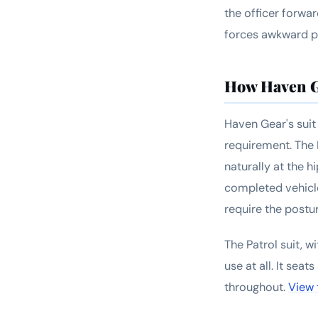
the officer forwa
forces awkward po
How Haven G
Haven Gear's suit 
requirement. The 
naturally at the 
completed vehicle
require the postu
The Patrol suit, w
use at all. It sea
throughout.
View 