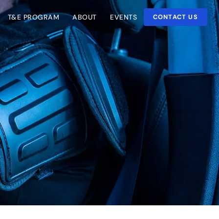
T&E PROGRAM
ABOUT
EVENTS
CONTACT US