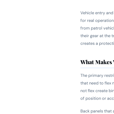
Vehicle entry and 
for real operation
from patrol vehic
their gear at the 
creates a protec
What Makes V
The primary restri
that need to flex 
not flex create bi
of position or ac
Back panels that 