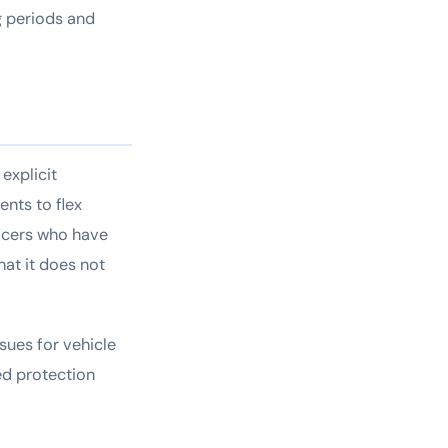
g periods and
explicit
nts to flex
ficers who have
hat it does not
ssues for vehicle
ted protection