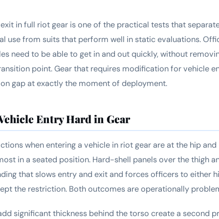
exit in full riot gear is one of the practical tests that separa
al use from suits that perform well in static evaluations. Of
les need to be able to get in and out quickly, without removi
transition point. Gear that requires modification for vehicle en
tion gap at exactly the moment of deployment.
ehicle Entry Hard in Gear
ctions when entering a vehicle in riot gear are at the hip and 
most in a seated position. Hard-shell panels over the thigh a
nding that slows entry and exit and forces officers to either h
cept the restriction. Both outcomes are operationally proble
add significant thickness behind the torso create a second 