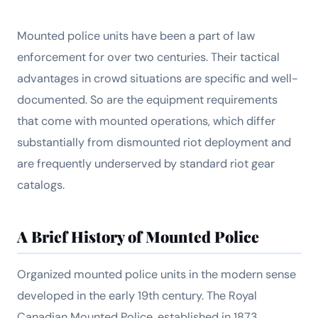
Mounted police units have been a part of law
enforcement for over two centuries. Their tactical
advantages in crowd situations are specific and well-
documented. So are the equipment requirements
that come with mounted operations, which differ
substantially from dismounted riot deployment and
are frequently underserved by standard riot gear
catalogs.
A Brief History of Mounted Police
Organized mounted police units in the modern sense
developed in the early 19th century. The Royal
Canadian Mounted Police, established in 1873,