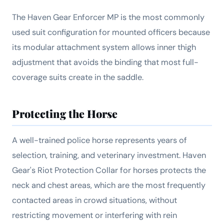
The Haven Gear Enforcer MP is the most commonly
used suit configuration for mounted officers because
its modular attachment system allows inner thigh
adjustment that avoids the binding that most full-
coverage suits create in the saddle.
Protecting the Horse
A well-trained police horse represents years of
selection, training, and veterinary investment. Haven
Gear's Riot Protection Collar for horses protects the
neck and chest areas, which are the most frequently
contacted areas in crowd situations, without
restricting movement or interfering with rein