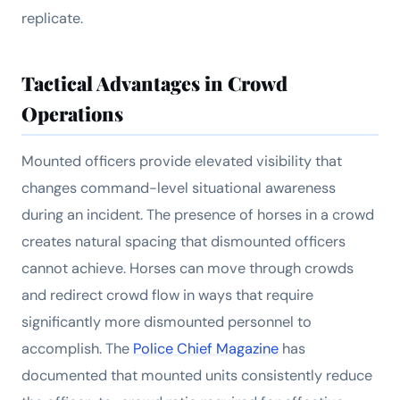
replicate.
Tactical Advantages in Crowd
Operations
Mounted officers provide elevated visibility that
changes command-level situational awareness
during an incident. The presence of horses in a crowd
creates natural spacing that dismounted officers
cannot achieve. Horses can move through crowds
and redirect crowd flow in ways that require
significantly more dismounted personnel to
accomplish. The
Police Chief Magazine
has
documented that mounted units consistently reduce