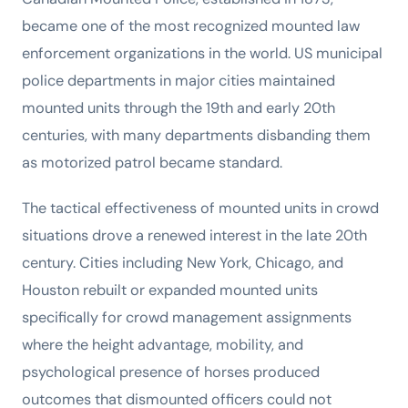
became one of the most recognized mounted law
enforcement organizations in the world. US municipal
police departments in major cities maintained
mounted units through the 19th and early 20th
centuries, with many departments disbanding them
as motorized patrol became standard.
The tactical effectiveness of mounted units in crowd
situations drove a renewed interest in the late 20th
century. Cities including New York, Chicago, and
Houston rebuilt or expanded mounted units
specifically for crowd management assignments
where the height advantage, mobility, and
psychological presence of horses produced
outcomes that dismounted officers could not