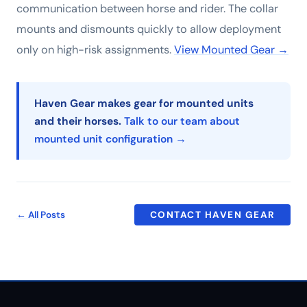
communication between horse and rider. The collar
mounts and dismounts quickly to allow deployment
only on high-risk assignments.
View Mounted Gear →
Haven Gear makes gear for mounted units
and their horses.
Talk to our team about
mounted unit configuration →
← All Posts
CONTACT HAVEN GEAR