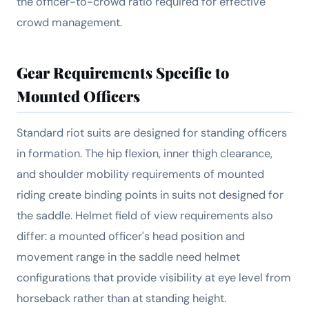
the officer-to-crowd ratio required for effective
crowd management.
Gear Requirements Specific to
Mounted Officers
Standard riot suits are designed for standing officers
in formation. The hip flexion, inner thigh clearance,
and shoulder mobility requirements of mounted
riding create binding points in suits not designed for
the saddle. Helmet field of view requirements also
differ: a mounted officer's head position and
movement range in the saddle need helmet
configurations that provide visibility at eye level from
horseback rather than at standing height.