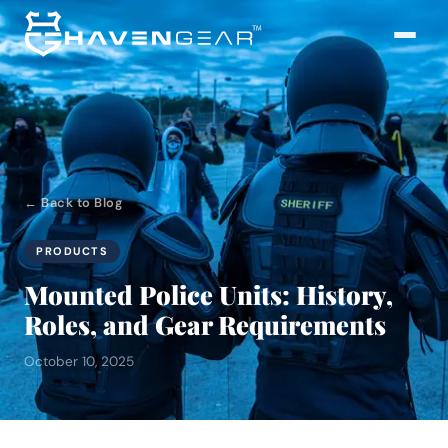
← Back to Blog
PRODUCTS
Mounted Police Units: History,
Roles, and Gear Requirements
October 10, 2025