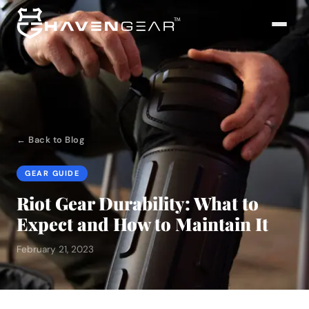
← Back to Blog
GEAR GUIDE
Riot Gear Durability: What to
Expect and How to Maintain It
February 21, 2023