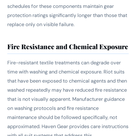
schedules for these components maintain gear
protection ratings significantly longer than those that
replace only on visible failure.
Fire Resistance and Chemical Exposure
Fire-resistant textile treatments can degrade over
time with washing and chemical exposure. Riot suits
that have been exposed to chemical agents and then
washed repeatedly may have reduced fire resistance
that is not visually apparent. Manufacturer guidance
on washing protocols and fire resistance
maintenance should be followed specifically, not
approximated. Haven Gear provides care instructions
with all suit systems that address this.