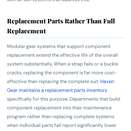
Replacement Parts Rather Than Full
Replacement
Modular gear systems that support component
replacement extend the effective life of the overall
system substantially. When a strap fails or a buckle
cracks, replacing the component is far more cost-
effective than replacing the complete suit.
Haven
Gear maintains a replacement parts inventory
specifically for this purpose. Departments that build
component replacement into their maintenance
program rather than replacing complete systems
when individual parts fail report significantly lower