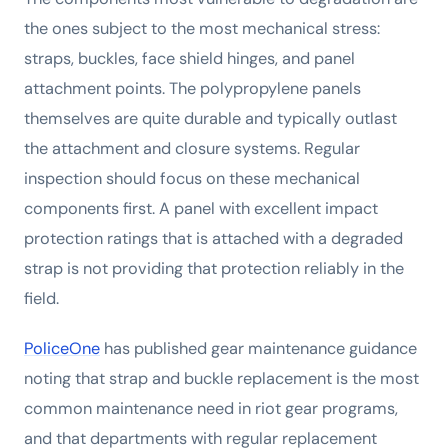
the ones subject to the most mechanical stress:
straps, buckles, face shield hinges, and panel
attachment points. The polypropylene panels
themselves are quite durable and typically outlast
the attachment and closure systems. Regular
inspection should focus on these mechanical
components first. A panel with excellent impact
protection ratings that is attached with a degraded
strap is not providing that protection reliably in the
field.
PoliceOne
has published gear maintenance guidance
noting that strap and buckle replacement is the most
common maintenance need in riot gear programs,
and that departments with regular replacement