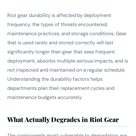
Riot gear durability is affected by deployment
frequency, the types of threats encountered,
maintenance practices, and storage conditions. Gear
that is used rarely and stored correctly will last
significantly longer than gear that sees frequent
deployment, absorbs multiple serious impacts, and is
not inspected and maintained on a regular schedule.
Understanding the durability factors helps
departments plan their replacement cycles and
maintenance budgets accurately.
What Actually Degrades in Riot Gear
The components most vulnerable to degradation are