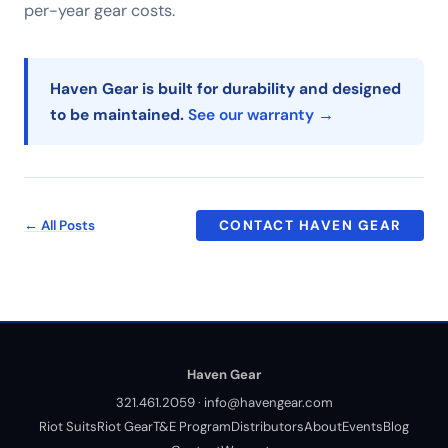
per-year gear costs.
Haven Gear is built for durability and designed
to be maintained.
See our warranty →
← All Posts
CONTACT HAVEN GEAR
Haven Gear
321.461.2059
·
info@havengear.com
Riot Suits
Riot Gear
T&E Program
Distributors
About
Events
Blog