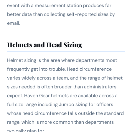
event with a measurement station produces far
better data than collecting self-reported sizes by
email.
Helmets and Head Sizing
Helmet sizing is the area where departments most
frequently get into trouble. Head circumference
varies widely across a team, and the range of helmet
sizes needed is often broader than administrators
expect. Haven Gear helmets are available across a
full size range including Jumbo sizing for officers
whose head circumference falls outside the standard
range, which is more common than departments
typically plan for.