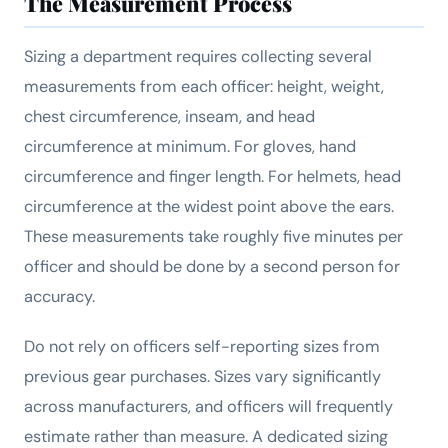
The Measurement Process
Sizing a department requires collecting several
measurements from each officer: height, weight,
chest circumference, inseam, and head
circumference at minimum. For gloves, hand
circumference and finger length. For helmets, head
circumference at the widest point above the ears.
These measurements take roughly five minutes per
officer and should be done by a second person for
accuracy.
Do not rely on officers self-reporting sizes from
previous gear purchases. Sizes vary significantly
across manufacturers, and officers will frequently
estimate rather than measure. A dedicated sizing