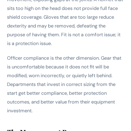
sits too high on the head does not provide full face
shield coverage. Gloves that are too large reduce
dexterity and may be removed, defeating the
purpose of having them. Fit is not a comfort issue; it
is a protection issue.
Officer compliance is the other dimension. Gear that
is uncomfortable because it does not fit will be
modified, worn incorrectly, or quietly left behind.
Departments that invest in correct sizing from the
start get better compliance, better protection
outcomes, and better value from their equipment
investment.