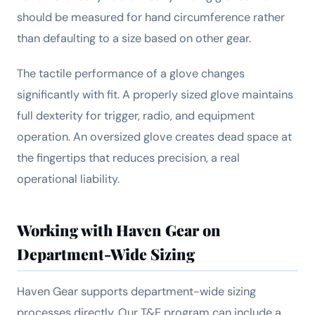
should be measured for hand circumference rather
than defaulting to a size based on other gear.
The tactile performance of a glove changes
significantly with fit. A properly sized glove maintains
full dexterity for trigger, radio, and equipment
operation. An oversized glove creates dead space at
the fingertips that reduces precision, a real
operational liability.
Working with Haven Gear on
Department-Wide Sizing
Haven Gear supports department-wide sizing
processes directly. Our T&E program can include a