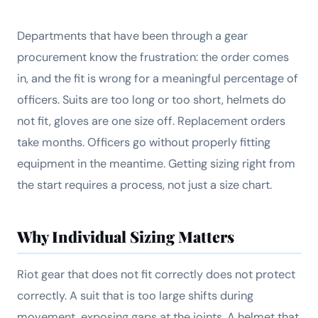
Departments that have been through a gear
procurement know the frustration: the order comes
in, and the fit is wrong for a meaningful percentage of
officers. Suits are too long or too short, helmets do
not fit, gloves are one size off. Replacement orders
take months. Officers go without properly fitting
equipment in the meantime. Getting sizing right from
the start requires a process, not just a size chart.
Why Individual Sizing Matters
Riot gear that does not fit correctly does not protect
correctly. A suit that is too large shifts during
movement, exposing gaps at the joints. A helmet that