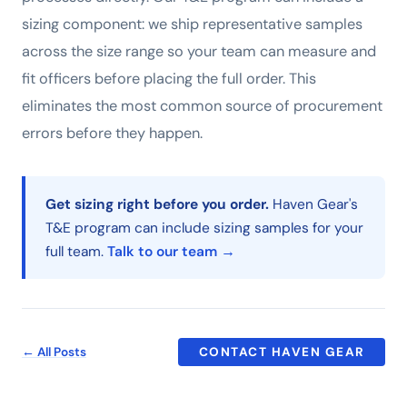
sizing component: we ship representative samples
across the size range so your team can measure and
fit officers before placing the full order. This
eliminates the most common source of procurement
errors before they happen.
Get sizing right before you order.
Haven Gear's
T&E program can include sizing samples for your
full team.
Talk to our team →
← All Posts
CONTACT HAVEN GEAR