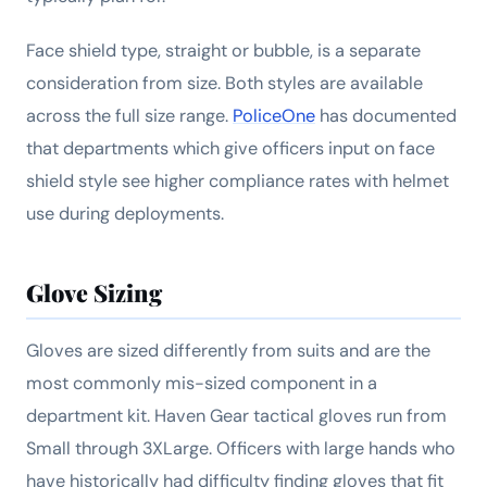
Face shield type, straight or bubble, is a separate
consideration from size. Both styles are available
across the full size range.
PoliceOne
has documented
that departments which give officers input on face
shield style see higher compliance rates with helmet
use during deployments.
Glove Sizing
Gloves are sized differently from suits and are the
most commonly mis-sized component in a
department kit. Haven Gear tactical gloves run from
Small through 3XLarge. Officers with large hands who
have historically had difficulty finding gloves that fit