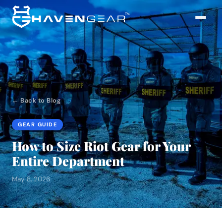
← Back to Blog
GEAR GUIDE
How to Size Riot Gear for Your
Entire Department
May 8, 2026