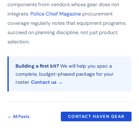
components from vendors whose gear does not
integrate.
Police Chief Magazine
procurement
coverage regularly notes that equipment programs
succeed on planning discipline, not just product
selection.
Building a first kit?
We will help you spec a
complete, budget-phased package for your
roster.
Contact us →
← All Posts
CONTACT HAVEN GEAR