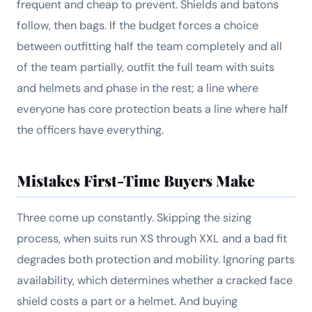
frequent and cheap to prevent. Shields and batons
follow, then bags. If the budget forces a choice
between outfitting half the team completely and all
of the team partially, outfit the full team with suits
and helmets and phase in the rest; a line where
everyone has core protection beats a line where half
the officers have everything.
Mistakes First-Time Buyers Make
Three come up constantly. Skipping the sizing
process, when suits run XS through XXL and a bad fit
degrades both protection and mobility. Ignoring parts
availability, which determines whether a cracked face
shield costs a part or a helmet. And buying