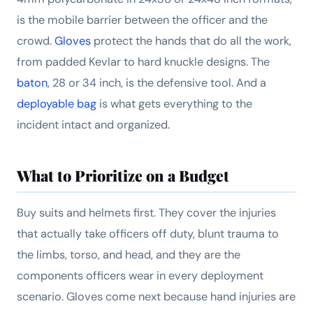
is the mobile barrier between the officer and the
crowd.
Gloves
protect the hands that do all the work,
from padded Kevlar to hard knuckle designs. The
baton
, 28 or 34 inch, is the defensive tool. And a
deployable bag
is what gets everything to the
incident intact and organized.
What to Prioritize on a Budget
Buy suits and helmets first. They cover the injuries
that actually take officers off duty, blunt trauma to
the limbs, torso, and head, and they are the
components officers wear in every deployment
scenario. Gloves come next because hand injuries are