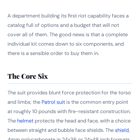
A department building its first riot capability faces a
catalog full of options and a budget that will not
cover all of them. The good news is that a complete
individual kit comes down to six components, and
there is a sensible order to buy them in.
The Core Six
The suit provides blunt force protection for the torso
and limbs; the
Patrol suit
is the common entry point
at roughly 10 pounds with fire-resistant construction.
The
helmet
protects the head and face, with a choice
between straight and bubble face shields. The
shield
,
4mm polycarbonate in 24x36 or 24x48 inch formats,