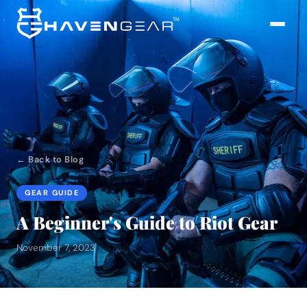
← Back to Blog
GEAR GUIDE
A Beginner's Guide to Riot Gear
November 7, 2023