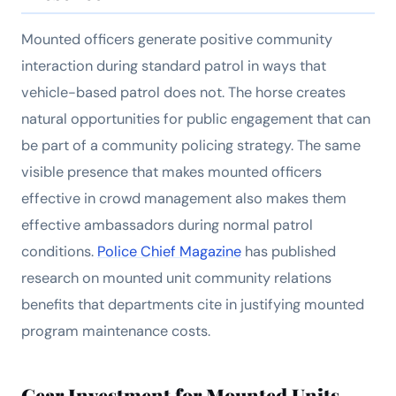
Mounted officers generate positive community
interaction during standard patrol in ways that
vehicle-based patrol does not. The horse creates
natural opportunities for public engagement that can
be part of a community policing strategy. The same
visible presence that makes mounted officers
effective in crowd management also makes them
effective ambassadors during normal patrol
conditions.
Police Chief Magazine
has published
research on mounted unit community relations
benefits that departments cite in justifying mounted
program maintenance costs.
Gear Investment for Mounted Units