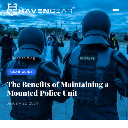
← Back to Blog
GEAR GUIDE
The Benefits of Maintaining a
Mounted Police Unit
January 22, 2024