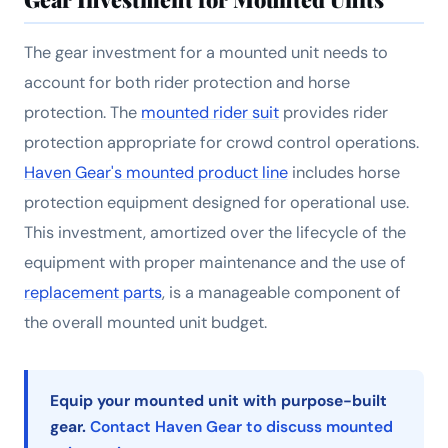
The gear investment for a mounted unit needs to
account for both rider protection and horse
protection. The
mounted rider suit
provides rider
protection appropriate for crowd control operations.
Haven Gear's mounted product line
includes horse
protection equipment designed for operational use.
This investment, amortized over the lifecycle of the
equipment with proper maintenance and the use of
replacement parts
, is a manageable component of
the overall mounted unit budget.
Equip your mounted unit with purpose-built
gear.
Contact Haven Gear to discuss mounted