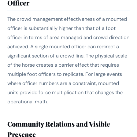
Officer
The crowd management effectiveness of a mounted
officer is substantially higher than that of a foot
officer in terms of area managed and crowd direction
achieved. A single mounted officer can redirect a
significant section of a crowd line. The physical scale
of the horse creates a barrier effect that requires
multiple foot officers to replicate. For large events
where officer numbers are a constraint, mounted
units provide force multiplication that changes the
operational math.
Community Relations and Visible
Presence