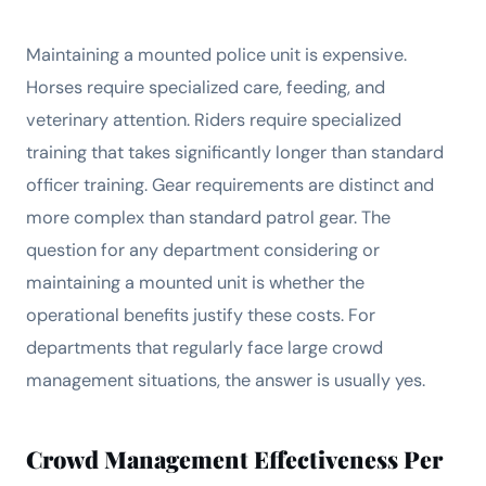
Maintaining a mounted police unit is expensive.
Horses require specialized care, feeding, and
veterinary attention. Riders require specialized
training that takes significantly longer than standard
officer training. Gear requirements are distinct and
more complex than standard patrol gear. The
question for any department considering or
maintaining a mounted unit is whether the
operational benefits justify these costs. For
departments that regularly face large crowd
management situations, the answer is usually yes.
Crowd Management Effectiveness Per