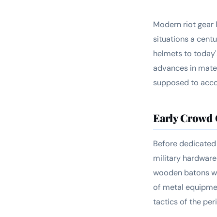
Modern riot gear 
situations a cent
helmets to today'
advances in mater
supposed to acco
Early Crowd
Before dedicated 
military hardware
wooden batons wer
of metal equipme
tactics of the peri