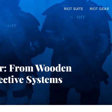
RIOT SUITS
RIOT GEAR
ar: From Wooden
ective Systems