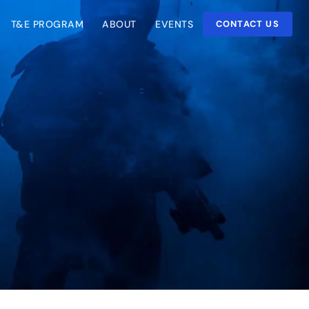
T&E PROGRAM
ABOUT
EVENTS
CONTACT US