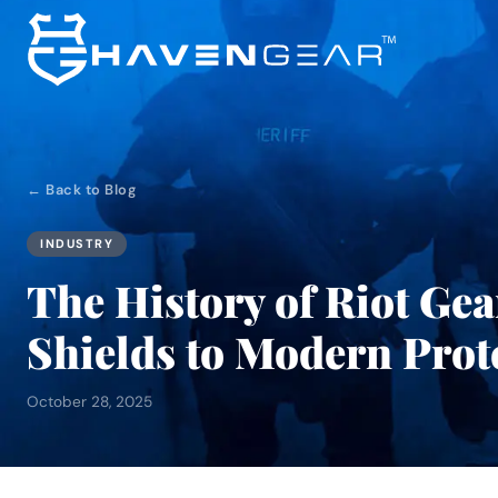
← Back to Blog
INDUSTRY
The History of Riot Ge
Shields to Modern Prot
October 28, 2025