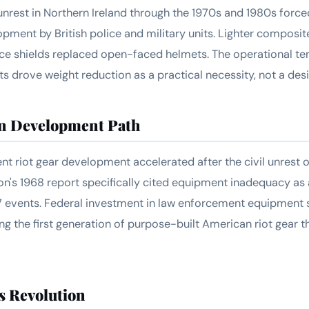
nrest in Northern Ireland through the 1970s and 1980s force
ment by British police and military units. Lighter composit
ace shields replaced open-faced helmets. The operational 
 drove weight reduction as a practical necessity, not a des
n Development Path
t riot gear development accelerated after the civil unrest o
's 1968 report specifically cited equipment inadequacy as a
7 events. Federal investment in law enforcement equipment 
ng the first generation of purpose-built American riot gear 
s Revolution