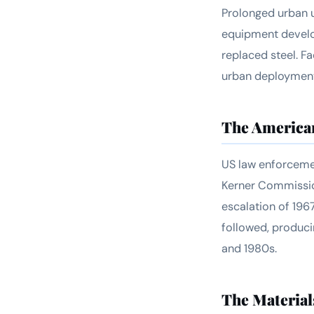
Prolonged urban u
equipment develop
replaced steel. F
urban deployments
The America
US law enforcemen
Kerner Commission
escalation of 196
followed, produci
and 1980s.
The Material