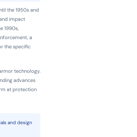
ntil the 1950s and
y and impact
he 1990s,
enforcement, a
r the specific
 armor technology.
onding advances
orm at protection
ials and design