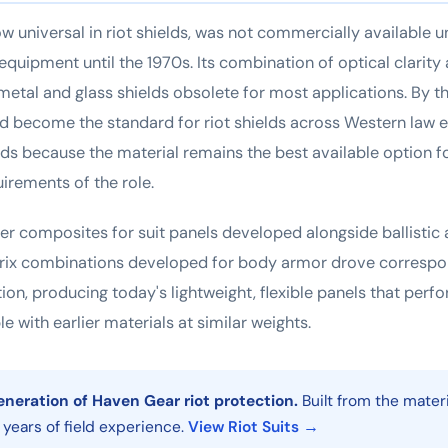
w universal in riot shields, was not commercially available u
 equipment until the 1970s. Its combination of optical clarit
etal and glass shields obsolete for most applications. By t
d become the standard for riot shields across Western law 
holds because the material remains the best available option fo
rements of the role.
er composites for suit panels developed alongside ballistic
trix combinations developed for body armor drove corresp
ction, producing today's lightweight, flexible panels that perf
e with earlier materials at similar weights.
eneration of Haven Gear riot protection.
Built from the mater
y years of field experience.
View Riot Suits →