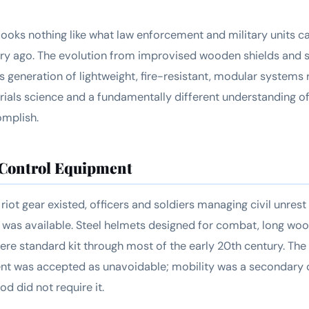
looks nothing like what law enforcement and military units c
ury ago. The evolution from improvised wooden shields and s
s generation of lightweight, fire-resistant, modular systems 
ials science and a fundamentally different understanding of 
mplish.
 Control Equipment
riot gear existed, officers and soldiers managing civil unres
 was available. Steel helmets designed for combat, long woo
e standard kit through most of the early 20th century. The
nt was accepted as unavoidable; mobility was a secondary 
od did not require it.