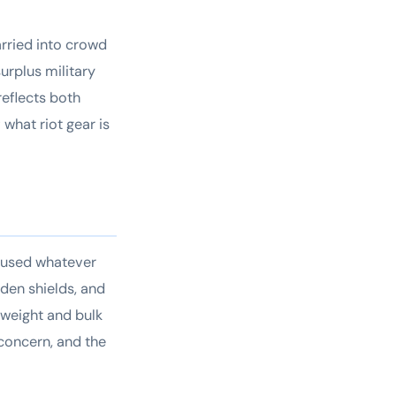
arried into crowd
urplus military
reflects both
what riot gear is
t used whatever
den shields, and
 weight and bulk
concern, and the