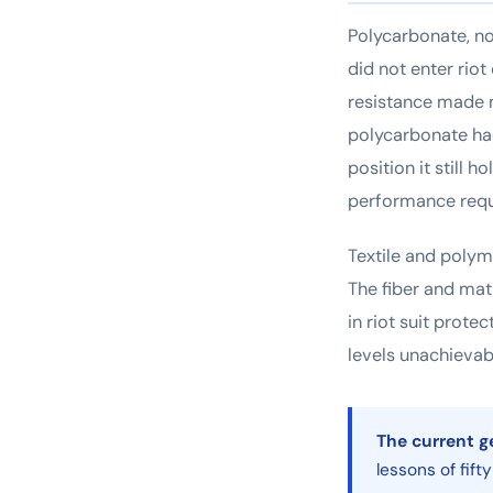
Polycarbonate, no
did not enter riot
resistance made m
polycarbonate ha
position it still 
performance requi
Textile and polym
The fiber and ma
in riot suit prote
levels unachievabl
The current g
lessons of fift