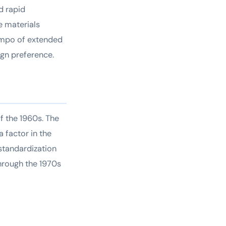
d rapid
e materials
tempo of extended
ign preference.
f the 1960s. The
 factor in the
standardization
through the 1970s