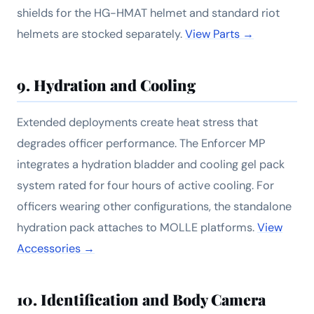
shields for the HG-HMAT helmet and standard riot
helmets are stocked separately.
View Parts →
9. Hydration and Cooling
Extended deployments create heat stress that
degrades officer performance. The Enforcer MP
integrates a hydration bladder and cooling gel pack
system rated for four hours of active cooling. For
officers wearing other configurations, the standalone
hydration pack attaches to MOLLE platforms.
View
Accessories →
10. Identification and Body Camera