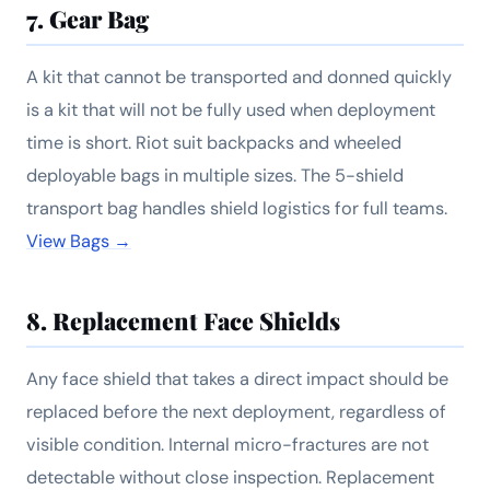
7. Gear Bag
A kit that cannot be transported and donned quickly
is a kit that will not be fully used when deployment
time is short. Riot suit backpacks and wheeled
deployable bags in multiple sizes. The 5-shield
transport bag handles shield logistics for full teams.
View Bags →
8. Replacement Face Shields
Any face shield that takes a direct impact should be
replaced before the next deployment, regardless of
visible condition. Internal micro-fractures are not
detectable without close inspection. Replacement