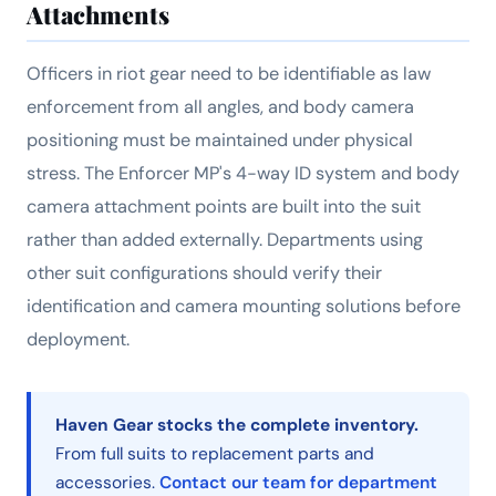
Attachments
Officers in riot gear need to be identifiable as law
enforcement from all angles, and body camera
positioning must be maintained under physical
stress. The Enforcer MP's 4-way ID system and body
camera attachment points are built into the suit
rather than added externally. Departments using
other suit configurations should verify their
identification and camera mounting solutions before
deployment.
Haven Gear stocks the complete inventory.
From full suits to replacement parts and
accessories.
Contact our team for department