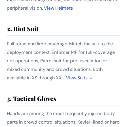
peripheral vision.
View Helmets →
2. Riot Suit
Full torso and limb coverage. Match the suit to the
deployment context: Enforcer MP for full-coverage
riot operations, Patrol suit for pre-escalation or
mixed community and crowd situations. Both
available in XS through XXL.
View Suits →
3. Tactical Gloves
Hands are among the most frequently injured body
parts in crowd control situations. Kevlar-lined or hard