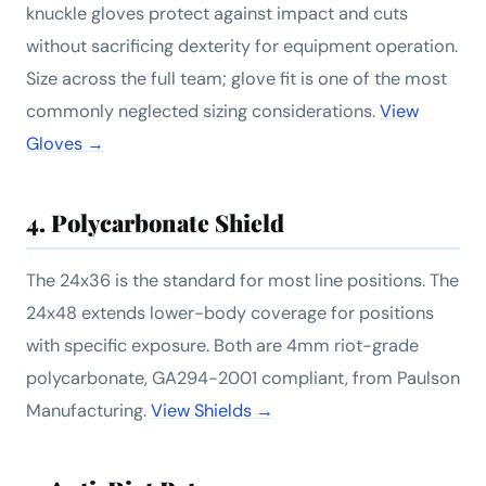
knuckle gloves protect against impact and cuts
without sacrificing dexterity for equipment operation.
Size across the full team; glove fit is one of the most
commonly neglected sizing considerations.
View
Gloves →
4. Polycarbonate Shield
The 24x36 is the standard for most line positions. The
24x48 extends lower-body coverage for positions
with specific exposure. Both are 4mm riot-grade
polycarbonate, GA294-2001 compliant, from Paulson
Manufacturing.
View Shields →