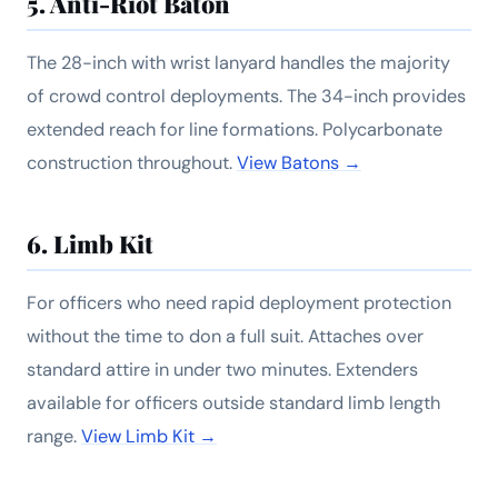
5. Anti-Riot Baton
The 28-inch with wrist lanyard handles the majority
of crowd control deployments. The 34-inch provides
extended reach for line formations. Polycarbonate
construction throughout.
View Batons →
6. Limb Kit
For officers who need rapid deployment protection
without the time to don a full suit. Attaches over
standard attire in under two minutes. Extenders
available for officers outside standard limb length
range.
View Limb Kit →