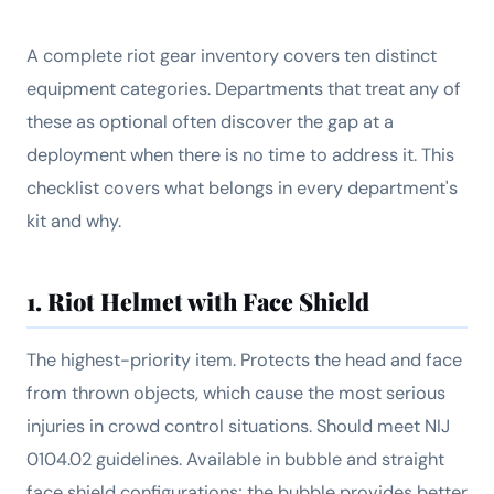
A complete riot gear inventory covers ten distinct
equipment categories. Departments that treat any of
these as optional often discover the gap at a
deployment when there is no time to address it. This
checklist covers what belongs in every department's
kit and why.
1. Riot Helmet with Face Shield
The highest-priority item. Protects the head and face
from thrown objects, which cause the most serious
injuries in crowd control situations. Should meet NIJ
0104.02 guidelines. Available in bubble and straight
face shield configurations; the bubble provides better