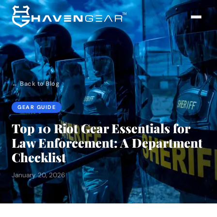
← Back to Blog
GEAR GUIDE
Top 10 Riot Gear Essentials for
Law Enforcement: A Department
Checklist
January 20, 2026