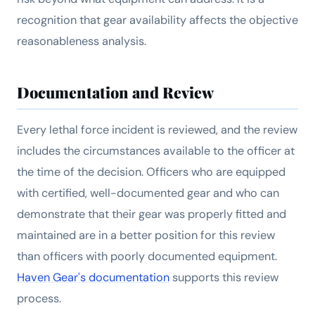
recognition that gear availability affects the objective
reasonableness analysis.
Documentation and Review
Every lethal force incident is reviewed, and the review
includes the circumstances available to the officer at
the time of the decision. Officers who are equipped
with certified, well-documented gear and who can
demonstrate that their gear was properly fitted and
maintained are in a better position for this review
than officers with poorly documented equipment.
Haven Gear's documentation
supports this review
process.