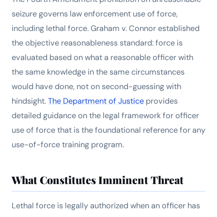
seizure governs law enforcement use of force,
including lethal force.
Graham v. Connor
established
the objective reasonableness standard: force is
evaluated based on what a reasonable officer with
the same knowledge in the same circumstances
would have done, not on second-guessing with
hindsight.
The Department of Justice
provides
detailed guidance on the legal framework for officer
use of force that is the foundational reference for any
use-of-force training program.
What Constitutes Imminent Threat
Lethal force is legally authorized when an officer has