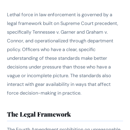
Lethal force in law enforcement is governed by a
legal framework built on Supreme Court precedent,
specifically
Tennessee v. Garner
and
Graham v.
Connor
, and operationalized through department
policy. Officers who have a clear, specific
understanding of these standards make better
decisions under pressure than those who have a
vague or incomplete picture. The standards also
interact with gear availability in ways that affect
force decision-making in practice.
The Legal Framework
The Fourth Amendment prohibition on unreasonable