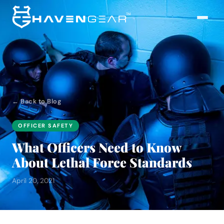
← Back to Blog
OFFICER SAFETY
What Officers Need to Know
About Lethal Force Standards
April 20, 2021