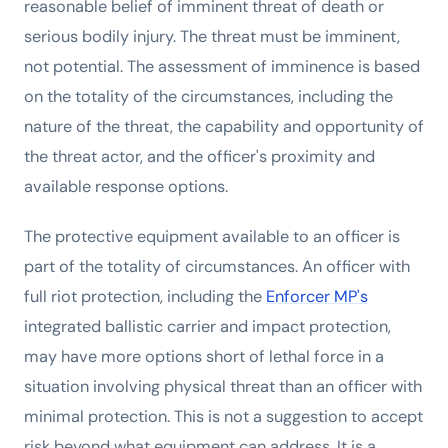
reasonable belief of imminent threat of death or
serious bodily injury. The threat must be imminent,
not potential. The assessment of imminence is based
on the totality of the circumstances, including the
nature of the threat, the capability and opportunity of
the threat actor, and the officer's proximity and
available response options.
The protective equipment available to an officer is
part of the totality of circumstances. An officer with
full riot protection, including the
Enforcer MP's
integrated ballistic carrier and impact protection,
may have more options short of lethal force in a
situation involving physical threat than an officer with
minimal protection. This is not a suggestion to accept
risk beyond what equipment can address. It is a