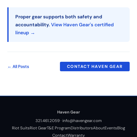
Proper gear supports both safety and
accountability.
View Haven Gear's certified
lineup →
← All Posts
CONTACT HAVEN GEAR
Haven Gear
321.461.2059
·
info@havengear.com
Riot Suits
Riot Gear
T&E Program
Distributors
About
Events
Blog
Contact
Warranty