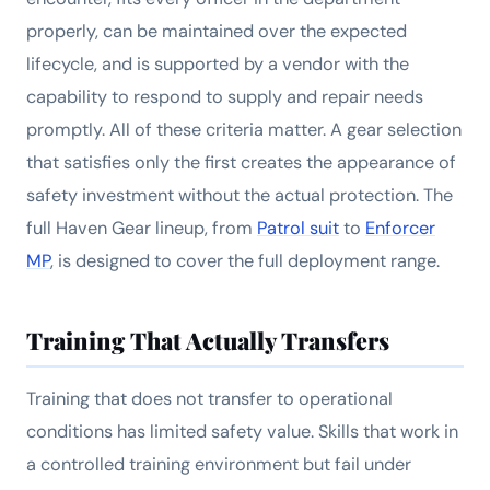
properly, can be maintained over the expected
lifecycle, and is supported by a vendor with the
capability to respond to supply and repair needs
promptly. All of these criteria matter. A gear selection
that satisfies only the first creates the appearance of
safety investment without the actual protection. The
full Haven Gear lineup, from
Patrol suit
to
Enforcer
MP
, is designed to cover the full deployment range.
Training That Actually Transfers
Training that does not transfer to operational
conditions has limited safety value. Skills that work in
a controlled training environment but fail under