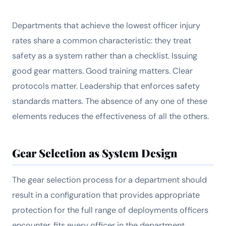
Departments that achieve the lowest officer injury
rates share a common characteristic: they treat
safety as a system rather than a checklist. Issuing
good gear matters. Good training matters. Clear
protocols matter. Leadership that enforces safety
standards matters. The absence of any one of these
elements reduces the effectiveness of all the others.
Gear Selection as System Design
The gear selection process for a department should
result in a configuration that provides appropriate
protection for the full range of deployments officers
encounter, fits every officer in the department