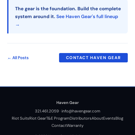
The gear is the foundation. Build the complete
system around it.
See Haven Gear's full lineup
→
← All Posts
CONTACT HAVEN GEAR
Haven Gear
321.461.2059
·
info@havengear.com
Riot Suits
Riot Gear
T&E Program
Distributors
About
Events
Blog
Contact
Warranty