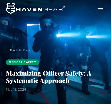
← Back to Blog
OFFICER SAFETY
Maximizing Officer Safety: A
Systematic Approach
May 13, 2024