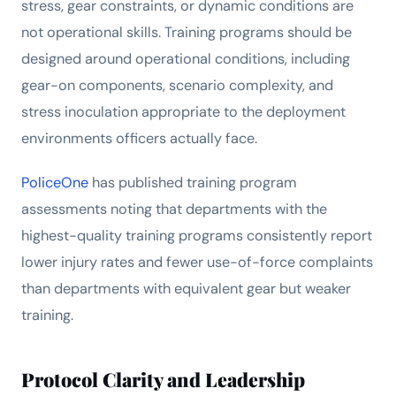
stress, gear constraints, or dynamic conditions are
not operational skills. Training programs should be
designed around operational conditions, including
gear-on components, scenario complexity, and
stress inoculation appropriate to the deployment
environments officers actually face.
PoliceOne
has published training program
assessments noting that departments with the
highest-quality training programs consistently report
lower injury rates and fewer use-of-force complaints
than departments with equivalent gear but weaker
training.
Protocol Clarity and Leadership