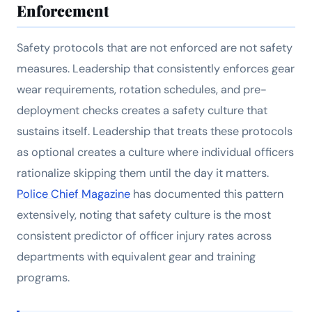
Enforcement
Safety protocols that are not enforced are not safety
measures. Leadership that consistently enforces gear
wear requirements, rotation schedules, and pre-
deployment checks creates a safety culture that
sustains itself. Leadership that treats these protocols
as optional creates a culture where individual officers
rationalize skipping them until the day it matters.
Police Chief Magazine
has documented this pattern
extensively, noting that safety culture is the most
consistent predictor of officer injury rates across
departments with equivalent gear and training
programs.