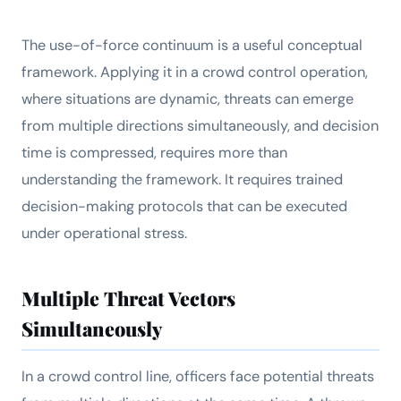
The use-of-force continuum is a useful conceptual
framework. Applying it in a crowd control operation,
where situations are dynamic, threats can emerge
from multiple directions simultaneously, and decision
time is compressed, requires more than
understanding the framework. It requires trained
decision-making protocols that can be executed
under operational stress.
Multiple Threat Vectors
Simultaneously
In a crowd control line, officers face potential threats