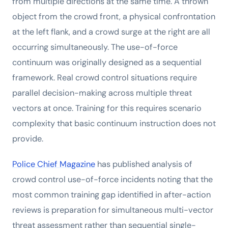
from multiple directions at the same time. A thrown
object from the crowd front, a physical confrontation
at the left flank, and a crowd surge at the right are all
occurring simultaneously. The use-of-force
continuum was originally designed as a sequential
framework. Real crowd control situations require
parallel decision-making across multiple threat
vectors at once. Training for this requires scenario
complexity that basic continuum instruction does not
provide.
Police Chief Magazine
has published analysis of
crowd control use-of-force incidents noting that the
most common training gap identified in after-action
reviews is preparation for simultaneous multi-vector
threat assessment rather than sequential single-