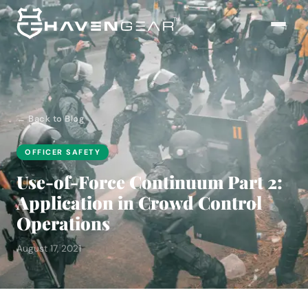
← Back to Blog
OFFICER SAFETY
Use-of-Force Continuum Part 2:
Application in Crowd Control
Operations
August 17, 2021