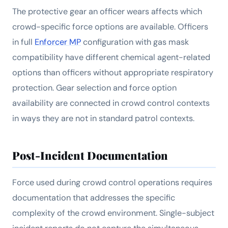
The protective gear an officer wears affects which
crowd-specific force options are available. Officers
in full
Enforcer MP
configuration with gas mask
compatibility have different chemical agent-related
options than officers without appropriate respiratory
protection. Gear selection and force option
availability are connected in crowd control contexts
in ways they are not in standard patrol contexts.
Post-Incident Documentation
Force used during crowd control operations requires
documentation that addresses the specific
complexity of the crowd environment. Single-subject