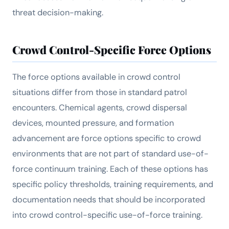
threat decision-making.
Crowd Control-Specific Force Options
The force options available in crowd control
situations differ from those in standard patrol
encounters. Chemical agents, crowd dispersal
devices, mounted pressure, and formation
advancement are force options specific to crowd
environments that are not part of standard use-of-
force continuum training. Each of these options has
specific policy thresholds, training requirements, and
documentation needs that should be incorporated
into crowd control-specific use-of-force training.