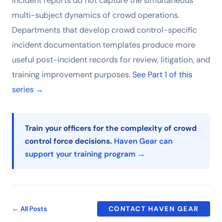
incident reports do not capture the simultaneous
multi-subject dynamics of crowd operations.
Departments that develop crowd control-specific
incident documentation templates produce more
useful post-incident records for review, litigation, and
training improvement purposes.
See Part 1 of this
series →
Train your officers for the complexity of crowd
control force decisions.
Haven Gear can
support your training program →
← All Posts
CONTACT HAVEN GEAR