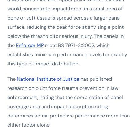
would concentrate impact force on a small area of
bone or soft tissue is spread across a larger panel
surface, reducing the peak force at any single point
below the threshold for serious injury. The panels in
the
Enforcer MP
meet BS 7971-3:2002, which
establishes minimum performance levels for exactly
this type of impact distribution.
The
National Institute of Justice
has published
research on blunt force trauma prevention in law
enforcement, noting that the combination of panel
coverage area and impact absorption rating
determines actual protective performance more than
either factor alone.