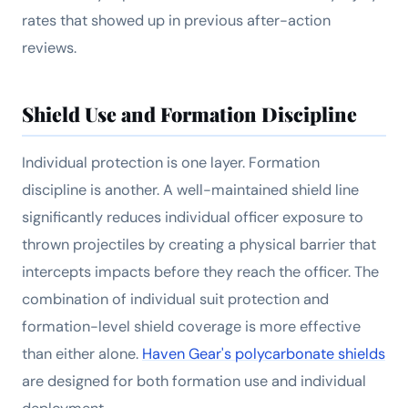
rates that showed up in previous after-action
reviews.
Shield Use and Formation Discipline
Individual protection is one layer. Formation
discipline is another. A well-maintained shield line
significantly reduces individual officer exposure to
thrown projectiles by creating a physical barrier that
intercepts impacts before they reach the officer. The
combination of individual suit protection and
formation-level shield coverage is more effective
than either alone.
Haven Gear's polycarbonate shields
are designed for both formation use and individual