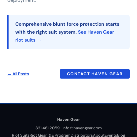
deployment.
Comprehensive blunt force protection starts
with the right suit system.
See Haven Gear
riot suits →
← All Posts
CONTACT HAVEN GEAR
Haven Gear
321.461.2059
·
info@havengear.com
Riot Suits
Riot Gear
T&E Program
Distributors
About
Events
Blog