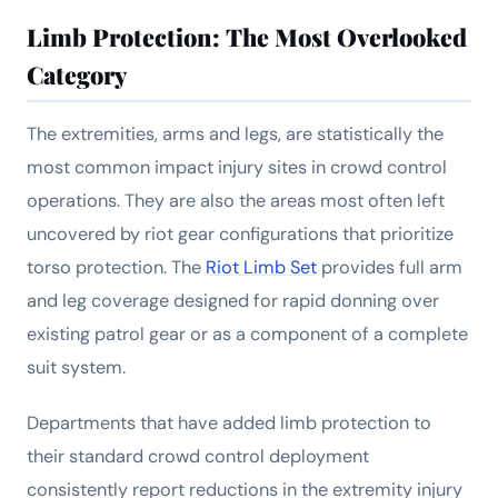
Limb Protection: The Most Overlooked
Category
The extremities, arms and legs, are statistically the
most common impact injury sites in crowd control
operations. They are also the areas most often left
uncovered by riot gear configurations that prioritize
torso protection. The
Riot Limb Set
provides full arm
and leg coverage designed for rapid donning over
existing patrol gear or as a component of a complete
suit system.
Departments that have added limb protection to
their standard crowd control deployment
consistently report reductions in the extremity injury