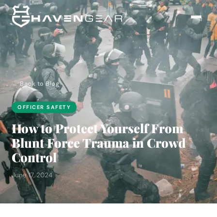
← Back to Blog
OFFICER SAFETY
How to Protect Yourself From
Blunt Force Trauma in Crowd
Control
June 17, 2024