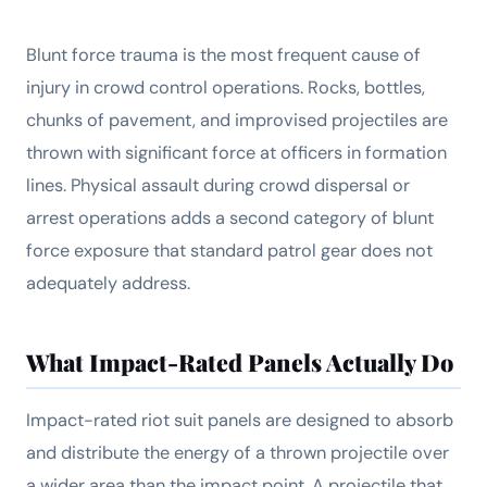
Blunt force trauma is the most frequent cause of
injury in crowd control operations. Rocks, bottles,
chunks of pavement, and improvised projectiles are
thrown with significant force at officers in formation
lines. Physical assault during crowd dispersal or
arrest operations adds a second category of blunt
force exposure that standard patrol gear does not
adequately address.
What Impact-Rated Panels Actually Do
Impact-rated riot suit panels are designed to absorb
and distribute the energy of a thrown projectile over
a wider area than the impact point. A projectile that