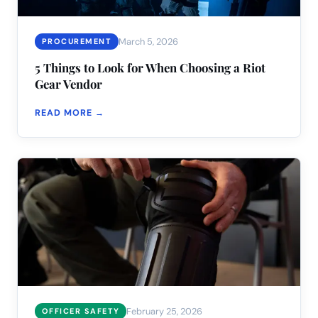
March 5, 2026
PROCUREMENT
5 Things to Look for When Choosing a Riot
Gear Vendor
READ MORE →
February 25, 2026
OFFICER SAFETY