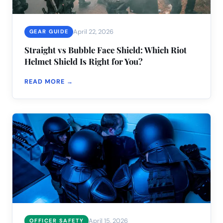
April 22, 2026
GEAR GUIDE
Straight vs Bubble Face Shield: Which Riot
Helmet Shield Is Right for You?
READ MORE →
April 15, 2026
OFFICER SAFETY