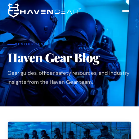
RESOURCES
Haven Gear Blog
Gear guides, officer safety resources, and industry
insights from the Haven Gear team.