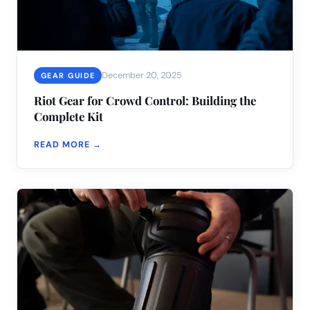
December 20, 2025
GEAR GUIDE
Riot Gear for Crowd Control: Building the
Complete Kit
READ MORE →