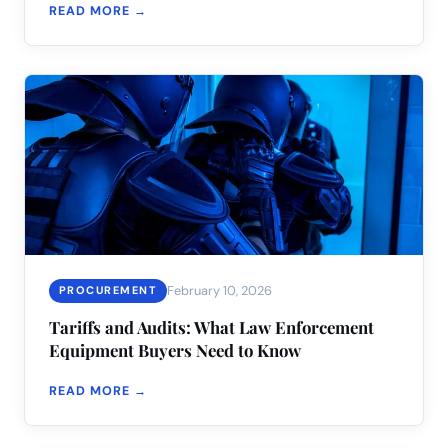
READ MORE →
February 10, 2026
PROCUREMENT
Tariffs and Audits: What Law Enforcement
Equipment Buyers Need to Know
READ MORE →