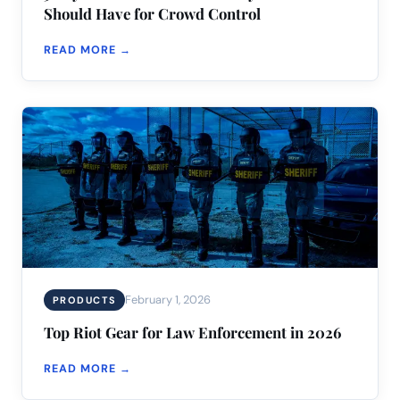
Should Have for Crowd Control
READ MORE →
February 1, 2026
PRODUCTS
Top Riot Gear for Law Enforcement in 2026
READ MORE →