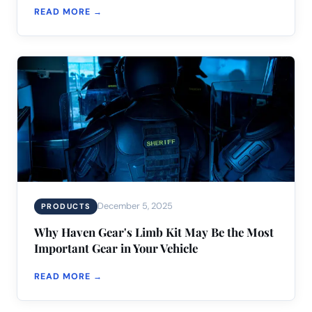
READ MORE →
December 5, 2025
PRODUCTS
Why Haven Gear's Limb Kit May Be the Most
Important Gear in Your Vehicle
READ MORE →