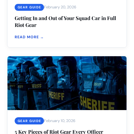
February 20, 2026
GEAR GUIDE
Getting In and Out of Your Squad Car in Full
Riot Gear
READ MORE →
February 10, 2026
GEAR GUIDE
5 Key Pieces of Riot Gear Every Officer