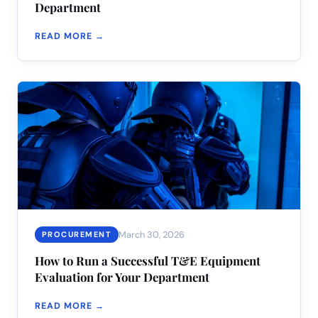
Department
READ MORE →
March 30, 2026
PROCUREMENT
How to Run a Successful T&E Equipment
Evaluation for Your Department
READ MORE →