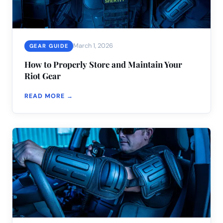
March 1, 2026
GEAR GUIDE
How to Properly Store and Maintain Your
Riot Gear
READ MORE →