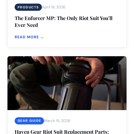
April 18, 2026
PRODUCTS
The Enforcer MP: The Only Riot Suit You'll
Ever Need
READ MORE →
March 15, 2026
GEAR GUIDE
Haven Gear Riot Suit Replacement Parts: