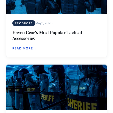
May 1, 2026
PRODUCTS
Haven Gear's Most Popular Tactical
Accessories
READ MORE →