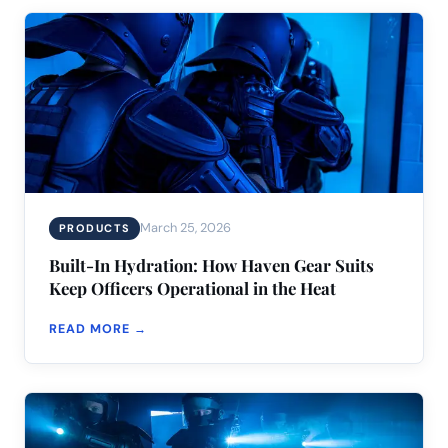
March 25, 2026
PRODUCTS
Built-In Hydration: How Haven Gear Suits
Keep Officers Operational in the Heat
READ MORE →