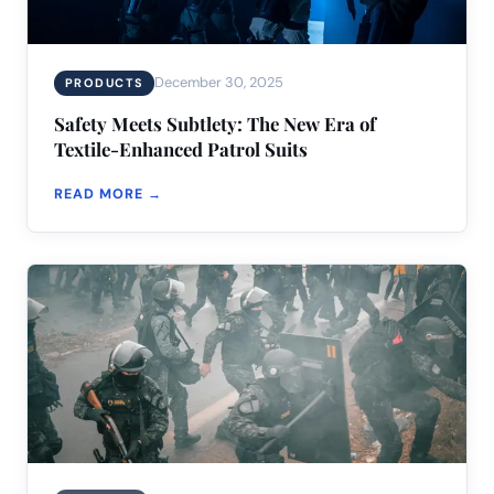
December 30, 2025
PRODUCTS
Safety Meets Subtlety: The New Era of
Textile-Enhanced Patrol Suits
READ MORE →