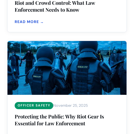
Riot and Crowd Control: What Law
Enforcement Needs to Know
READ MORE →
November 25, 2025
OFFICER SAFETY
Protecting the Public: Why Riot Gear Is
Essential for Law Enforcement