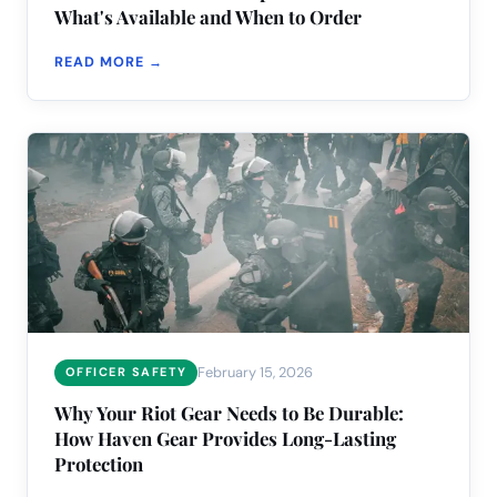
What's Available and When to Order
READ MORE →
February 15, 2026
OFFICER SAFETY
Why Your Riot Gear Needs to Be Durable:
How Haven Gear Provides Long-Lasting
Protection