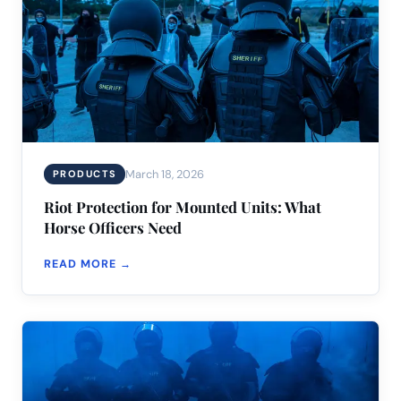
March 18, 2026
PRODUCTS
Riot Protection for Mounted Units: What
Horse Officers Need
READ MORE →