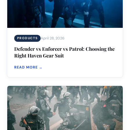
April 28, 2026
PRODUCTS
Defender vs Enforcer vs Patrol: Choosing the
Right Haven Gear Suit
READ MORE →