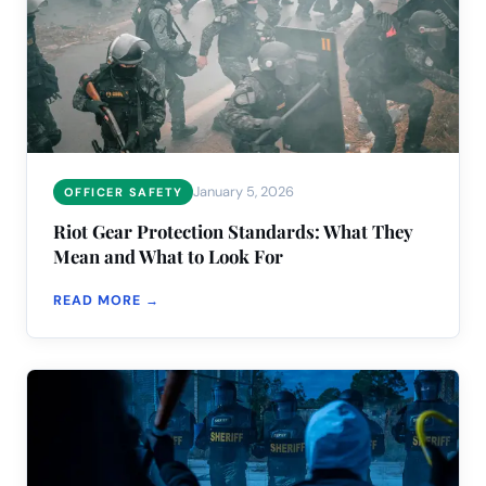
January 5, 2026
OFFICER SAFETY
Riot Gear Protection Standards: What They
Mean and What to Look For
READ MORE →