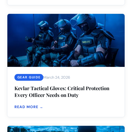
March 24, 2026
GEAR GUIDE
Kevlar Tactical Gloves: Critical Protection
Every Officer Needs on Duty
READ MORE →