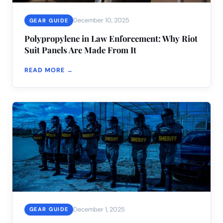
December 10, 2025
GEAR GUIDE
Polypropylene in Law Enforcement: Why Riot
Suit Panels Are Made From It
READ MORE →
December 1, 2025
GEAR GUIDE