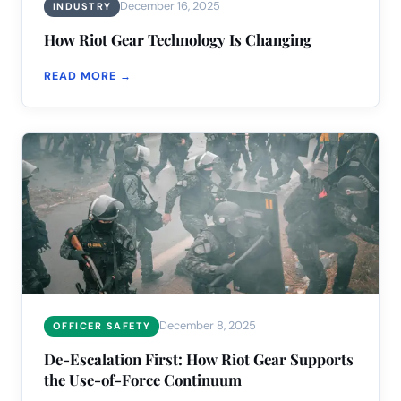
December 16, 2025
INDUSTRY
How Riot Gear Technology Is Changing
READ MORE →
December 8, 2025
OFFICER SAFETY
De-Escalation First: How Riot Gear Supports
the Use-of-Force Continuum