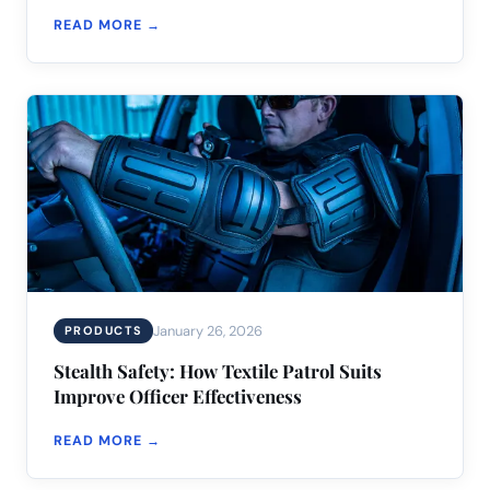
READ MORE →
January 26, 2026
PRODUCTS
Stealth Safety: How Textile Patrol Suits
Improve Officer Effectiveness
READ MORE →