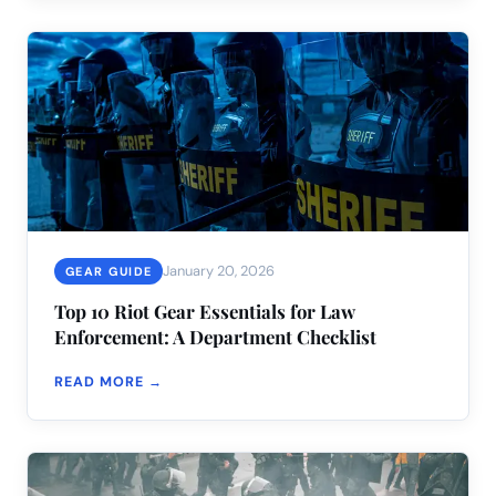
January 20, 2026
GEAR GUIDE
Top 10 Riot Gear Essentials for Law
Enforcement: A Department Checklist
READ MORE →