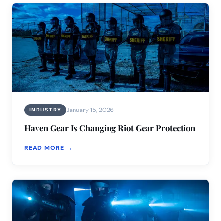
January 15, 2026
INDUSTRY
Haven Gear Is Changing Riot Gear Protection
READ MORE →