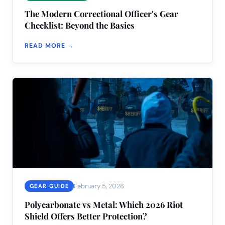
The Modern Correctional Officer's Gear
Checklist: Beyond the Basics
READ MORE →
February 5, 2026
GEAR GUIDE
Polycarbonate vs Metal: Which 2026 Riot
Shield Offers Better Protection?