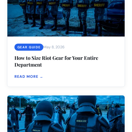
May 8, 2026
GEAR GUIDE
How to Size Riot Gear for Your Entire
Department
READ MORE →