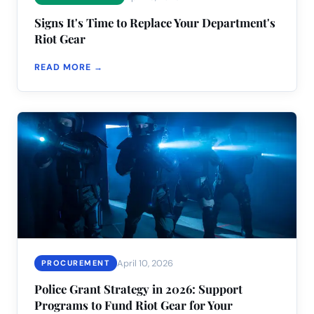
Signs It's Time to Replace Your Department's
Riot Gear
READ MORE →
April 10, 2026
PROCUREMENT
Police Grant Strategy in 2026: Support
Programs to Fund Riot Gear for Your