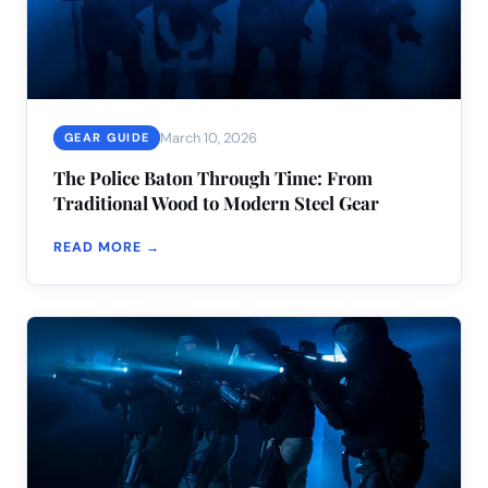
March 10, 2026
GEAR GUIDE
The Police Baton Through Time: From
Traditional Wood to Modern Steel Gear
READ MORE →