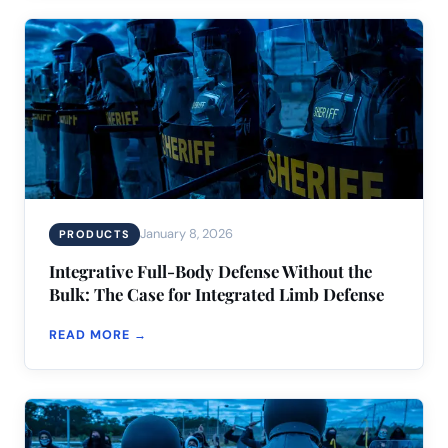
January 8, 2026
PRODUCTS
Integrative Full-Body Defense Without the
Bulk: The Case for Integrated Limb Defense
READ MORE →