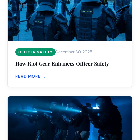
December 30, 2025
OFFICER SAFETY
How Riot Gear Enhances Officer Safety
READ MORE →