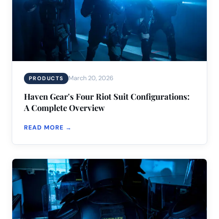
March 20, 2026
PRODUCTS
Haven Gear's Four Riot Suit Configurations:
A Complete Overview
READ MORE →